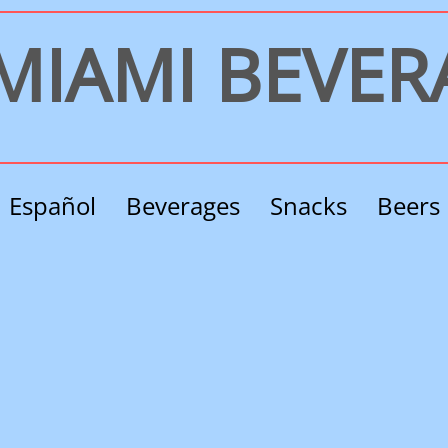
​MIAMI BEVE
Español
Beverages
Snacks
Beers