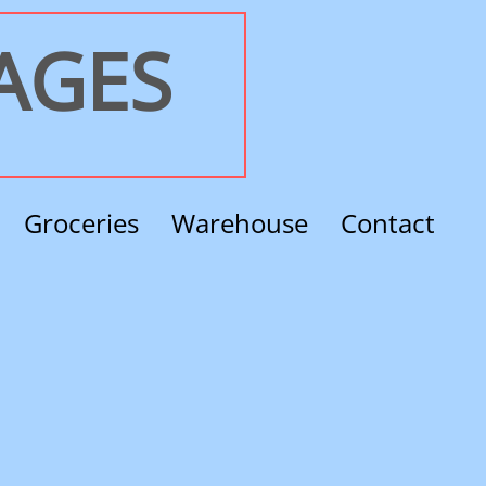
RAGES
Groceries
Warehouse
Contact